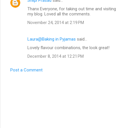
Shilpi Prasad
said…
Thanx Everyone, for taking out time and visiting
my blog. Loved all the comments.
November 24, 2014 at 2:19 PM
Laura@Baking in Pyjamas
said…
Lovely flavour combinations, the look great!
December 8, 2014 at 12:21 PM
Post a Comment