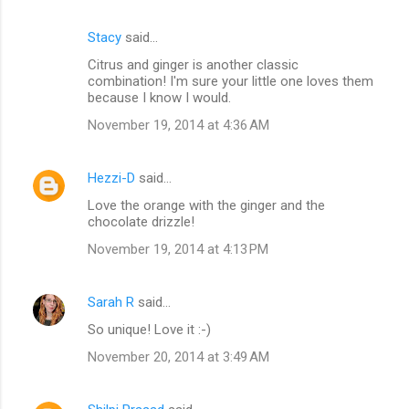
Stacy
said…
Citrus and ginger is another classic
combination! I'm sure your little one loves them
because I know I would.
November 19, 2014 at 4:36 AM
Hezzi-D
said…
Love the orange with the ginger and the
chocolate drizzle!
November 19, 2014 at 4:13 PM
Sarah R
said…
So unique! Love it :-)
November 20, 2014 at 3:49 AM