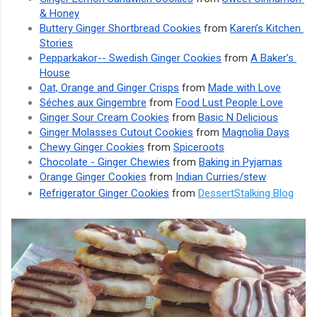
& Honey
Buttery Ginger Shortbread Cookies
 from 
Karen’s Kitchen 
Stories
Pepparkakor-- Swedish Ginger Cookies
 from 
A Baker’s 
House
Oat, Orange and Ginger Crisps
 from 
Made with Love
Séches aux Gingembre
 from 
Food Lust People Love
Ginger Sour Cream Cookies
 from 
Basic N Delicious
Ginger Molasses Cutout Cookies
 from 
Magnolia Days
Chewy Ginger Cookies
 from 
Spiceroots
Chocolate - Ginger Chewies
 from 
Baking in Pyjamas
Orange Ginger Cookies
 from 
Indian Curries/stew
Refrigerator Ginger Cookies
 from 
DessertStalking Blog