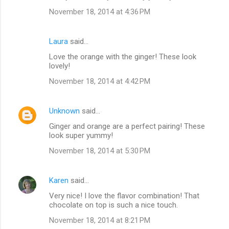
November 18, 2014 at 4:36 PM
Laura
said…
Love the orange with the ginger! These look
lovely!
November 18, 2014 at 4:42 PM
Unknown
said…
Ginger and orange are a perfect pairing! These
look super yummy!
November 18, 2014 at 5:30 PM
Karen
said…
Very nice! I love the flavor combination! That
chocolate on top is such a nice touch.
November 18, 2014 at 8:21 PM