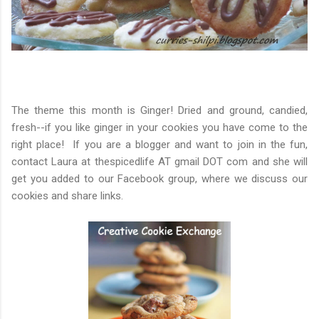
The theme this month is Ginger! Dried and ground, candied, 
fresh--if you like ginger in your cookies you have come to the 
right place!  If you are a blogger and want to join in the fun, 
contact Laura at thespicedlife AT gmail DOT com and she wi
ll 
get you added to our Facebook group, where we discuss our 
cookies and share links.