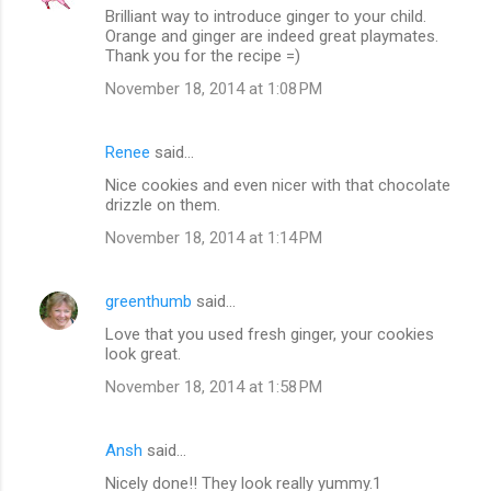
Brilliant way to introduce ginger to your child.
t
Orange and ginger are indeed great playmates.
Thank you for the recipe =)
s
November 18, 2014 at 1:08 PM
Renee
said…
Nice cookies and even nicer with that chocolate
drizzle on them.
November 18, 2014 at 1:14 PM
greenthumb
said…
Love that you used fresh ginger, your cookies
look great.
November 18, 2014 at 1:58 PM
Ansh
said…
Nicely done!! They look really yummy.1