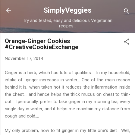
Skip to main content
SimplyVeggies
Try and tested, easy and delicious Vegetarian
recipes...
Orange-Ginger Cookies
#CreativeCookieExchange
November 17, 2014
Ginger is a herb, which has lots of qualities.... In my household,
intake of ginger increases in winter... One of the main reason
behind it is, when taken hot it reduces the inflammation inside
the chest.... and hence helps the thick mucus on chest to thin-
out... I personally, prefer to take ginger in my morning tea, every
single day in winter, and it helps me maintain my distance from
cough and cold....
My only problem, how to fit ginger in my little one's diet... Well,