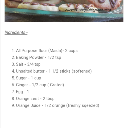
Ingredients -
All Purpose flour (Maida)- 2 cups
Baking Powder - 1/2 tsp
Salt - 3/4 tsp
Unsalted butter - 1 1/2 sticks (softened)
Sugar - 1 cup
Ginger - 1/2 cup ( Grated)
Egg - 1
Orange zest - 2 tbsp
Orange Juice - 1/2 orange (freshly sqeezed)