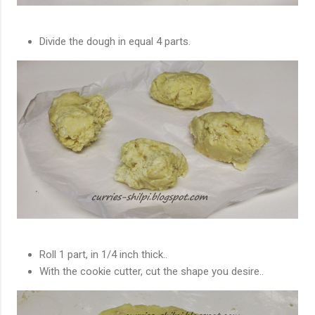
Divide the dough in equal 4 parts.
Roll 1 part, in 1/4 inch thick..
With the cookie cutter, cut the shape you desire..