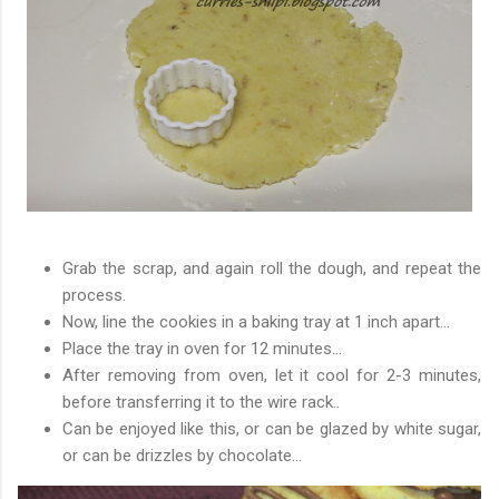
Grab the scrap, and again roll the dough, and repeat the
process.
Now, line the cookies in a baking tray at 1 inch apart...
Place the tray in oven for 12 minutes...
After removing from oven, let it cool for 2-3 minutes,
before transferring it to the wire rack..
Can be enjoyed like this, or can be glazed by white sugar,
or can be drizzles by chocolate...