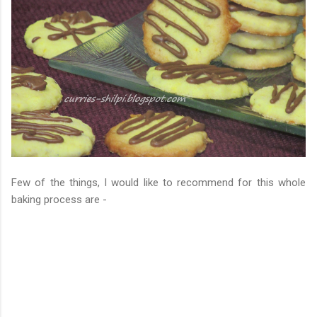
Few of the things, I would like to recommend for this whole
baking process are -