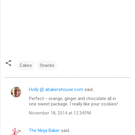
Cakes
Snacks
Holly @ abakershouse.com
said…
C
Perfect-- orange, ginger and chocolate all in
o
one sweet package. I really like your cookies!
m
November 18, 2014 at 12:34 PM
m
e
The Ninja Baker
said…
n