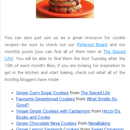
You can also just use us as a great resource for cookie 
recipes--be sure to check out our 
Pinterest Board
 and our 
monthly posts (you can find all of them here at 
The Spiced 
Life
). You will be able to find them the first Tuesday after the 
15th of each month! Also, if you are looking for inspiration to 
get in the kitchen and start baking, check out what all of the 
hosting bloggers have made:
Ginger Curry Sugar Cookies
 from 
The Spiced Life
Favourite Gingerbread Cookies
 from 
What Smells So 
Good?
Vegan Ginger Cookies with Cardamom
 from 
Hezzi-D’s 
Books and Cooks
Ginger Chocolate Ninja Cookies
 from 
NinjaBaking
Ginger Lemon Sandwich Cookies
 from 
Sweet Cinnamon 