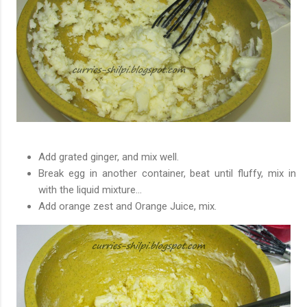
Add grated ginger, and mix well.
Break egg in another
container
, beat until fluffy, mix in
with the liquid mixture...
Add orange zest and Orange Juice, mix.