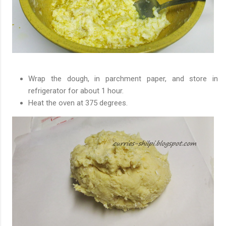
Wrap the dough, in parchment paper, and store in
refrigerator for about 1 hour.
Heat the oven at 375 degrees.