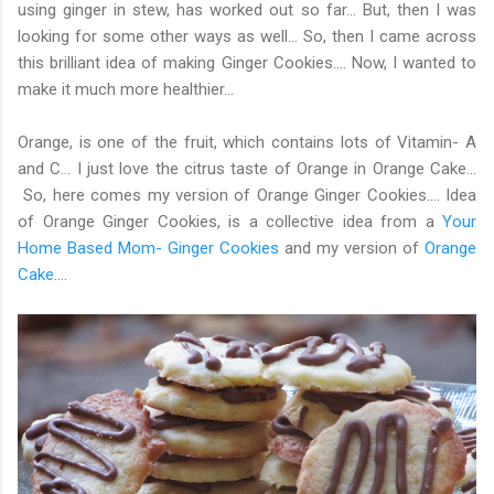
using ginger in stew, has worked out so far... But, then I was
looking for some other ways as well... So, then I came across
this brilliant idea of making Ginger Cookies.... Now, I wanted to
make it much more healthier...
Orange, is one of the fruit, which contains lots of Vitamin- A
and C... I just love the citrus taste of Orange in Orange Cake...
So, here comes my version of Orange Ginger Cookies.... Idea
of Orange Ginger Cookies, is a collective idea from a
Your
Home Based Mom- Ginger Cookies
and my version of
Orange
Cake
....