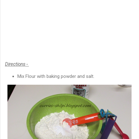
Directions -
Mix Flour with baking powder and salt.