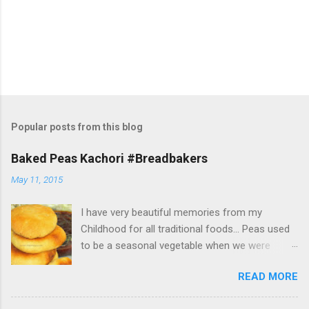
Popular posts from this blog
Baked Peas Kachori #Breadbakers
May 11, 2015
I have very beautiful memories from my
Childhood for all traditional foods... Peas used
to be a seasonal vegetable when we were
growing up... It wasn't like today, that frozen
READ MORE
peas was so easily available throughout the
year... Peas starts coming in the farmer's