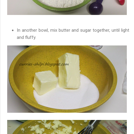
In another bowl, mix butter and sugar together, until light
and fluffy.